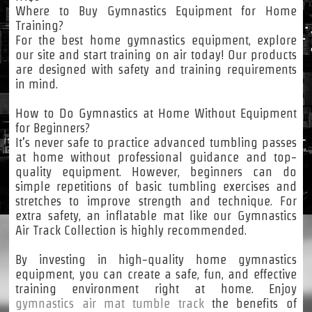
Where to Buy Gymnastics Equipment for Home
Training?
For the best home gymnastics equipment, explore
our site and start training on air today! Our products
are designed with safety and training requirements
in mind.
How to Do Gymnastics at Home Without Equipment
for Beginners?
It’s never safe to practice advanced tumbling passes
at home without professional guidance and top-
quality equipment. However, beginners can do
simple repetitions of basic tumbling exercises and
stretches to improve strength and technique. For
extra safety, an inflatable mat like our Gymnastics
Air Track Collection is highly recommended.
By investing in high-quality home gymnastics
equipment, you can create a safe, fun, and effective
training environment right at home. Enjoy
gymnastics air mat tumble track
the benefits of