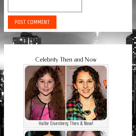
Celebrity Then and Now
Hallie Eisenberg Then & Now!