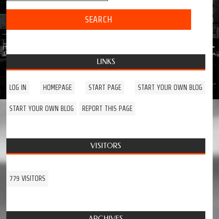
LINKS
LOG IN
HOMEPAGE
START PAGE
START YOUR OWN BLOG
START YOUR OWN BLOG
REPORT THIS PAGE
VISITORS
779 VISITORS
ARCHIVES