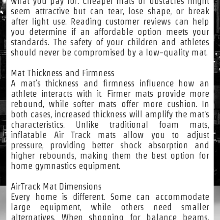
what you pay for. Cheaper mats or obstacles might
seem attractive but can tear, lose shape, or break
after light use. Reading customer reviews can help
you determine if an affordable option meets your
standards. The safety of your children and athletes
should never be compromised by a low-quality mat.
Mat Thickness and Firmness
A mat’s thickness and firmness influence how an
athlete interacts with it. Firmer mats provide more
rebound, while softer mats offer more cushion. In
both cases, increased thickness will amplify the mat's
characteristics. Unlike traditional foam mats,
inflatable Air Track mats allow you to adjust
pressure, providing better shock absorption and
higher rebounds, making them the best option for
home gymnastics equipment.
AirTrack Mat Dimensions
Every home is different. Some can accommodate
large equipment, while others need smaller
alternatives. When shopping for balance beams,