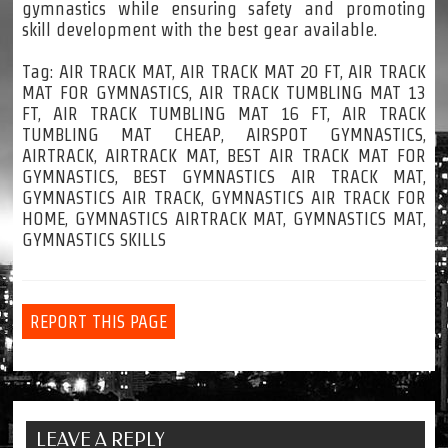
gymnastics while ensuring safety and promoting
skill development with the best gear available.
Tag: AIR TRACK MAT, AIR TRACK MAT 20 FT, AIR TRACK
MAT FOR GYMNASTICS, AIR TRACK TUMBLING MAT 13
FT, AIR TRACK TUMBLING MAT 16 FT, AIR TRACK
TUMBLING MAT CHEAP, AIRSPOT GYMNASTICS,
AIRTRACK, AIRTRACK MAT, BEST AIR TRACK MAT FOR
GYMNASTICS, BEST GYMNASTICS AIR TRACK MAT,
GYMNASTICS AIR TRACK, GYMNASTICS AIR TRACK FOR
HOME, GYMNASTICS AIRTRACK MAT, GYMNASTICS MAT,
GYMNASTICS SKILLS
REPORT THIS PAGE
LEAVE A REPLY