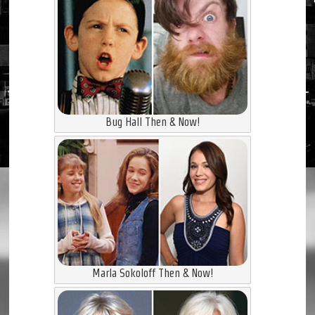
Bug Hall Then & Now!
Marla Sokoloff Then & Now!