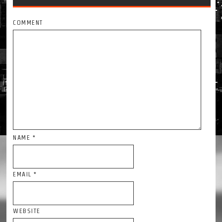
COMMENT
NAME
*
EMAIL
*
WEBSITE