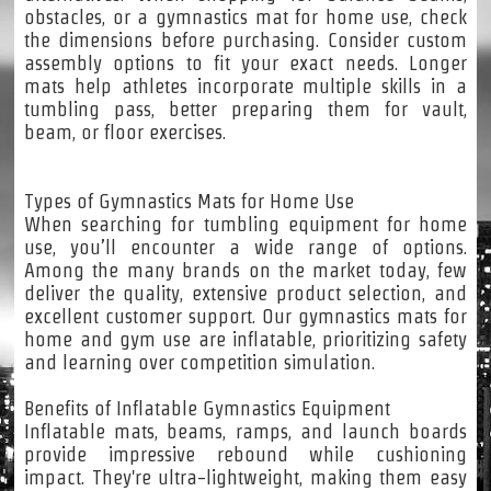
obstacles, or a gymnastics mat for home use, check
the dimensions before purchasing. Consider custom
assembly options to fit your exact needs. Longer
mats help athletes incorporate multiple skills in a
tumbling pass, better preparing them for vault,
beam, or floor exercises.
Types of Gymnastics Mats for Home Use
When searching for tumbling equipment for home
use, you’ll encounter a wide range of options.
Among the many brands on the market today, few
deliver the quality, extensive product selection, and
excellent customer support. Our gymnastics mats for
home and gym use are inflatable, prioritizing safety
and learning over competition simulation.
Benefits of Inflatable Gymnastics Equipment
Inflatable mats, beams, ramps, and launch boards
provide impressive rebound while cushioning
impact. They're ultra-lightweight, making them easy