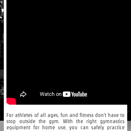
For athletes of all ages, fun and fitness don't have to
stop outside the gym. With the right gymnastics
equipment for home use, you can safely practice