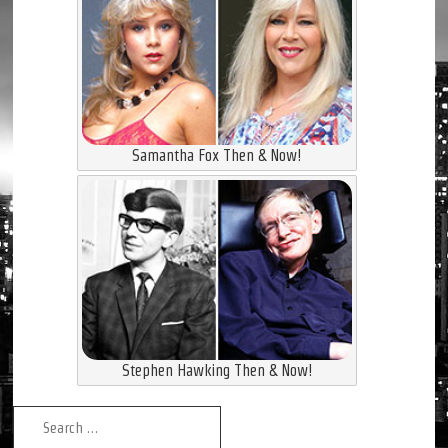
Samantha Fox Then & Now!
Stephen Hawking Then & Now!
Search for: