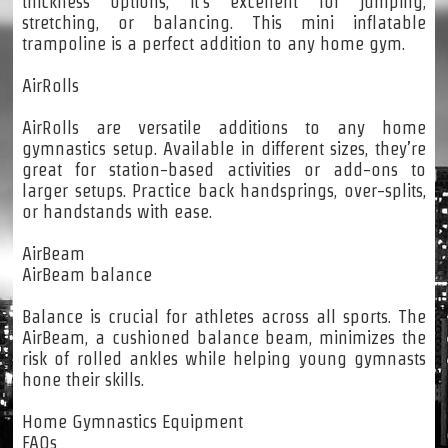
thickness options, it’s excellent for jumping,
stretching, or balancing. This mini inflatable
trampoline is a perfect addition to any home gym.
AirRolls
AirRolls are versatile additions to any home
gymnastics setup. Available in different sizes, they’re
great for station-based activities or add-ons to
larger setups. Practice back handsprings, over-splits,
or handstands with ease.
AirBeam
AirBeam balance
Balance is crucial for athletes across all sports. The
AirBeam, a cushioned balance beam, minimizes the
risk of rolled ankles while helping young gymnasts
hone their skills.
Home Gymnastics Equipment
FAQs