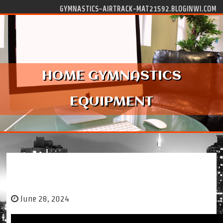
Skip to content
GYMNASTICS-AIRTRACK-MAT21592.BLOGINWI.COM
HOME GYMNASTICS
EQUIPMENT
HOME GYMNASTICS EQUIPMENT
June 28, 2024