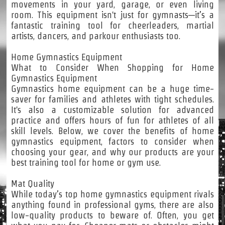
movements in your yard, garage, or even living
room. This equipment isn't just for gymnasts—it’s a
fantastic training tool for cheerleaders, martial
artists, dancers, and parkour enthusiasts too.
Home Gymnastics Equipment
What to Consider When Shopping for Home
Gymnastics Equipment
Gymnastics home equipment can be a huge time-
saver for families and athletes with tight schedules.
It's also a customizable solution for advanced
practice and offers hours of fun for athletes of all
skill levels. Below, we cover the benefits of home
gymnastics equipment, factors to consider when
choosing your gear, and why our products are your
best training tool for home or gym use.
Mat Quality
While today’s top home gymnastics equipment rivals
anything found in professional gyms, there are also
low-quality products to beware of. Often, you get