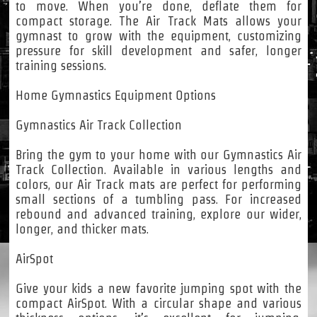
to move. When you’re done, deflate them for
compact storage. The Air Track Mats allows your
gymnast to grow with the equipment, customizing
pressure for skill development and safer, longer
training sessions.
Home Gymnastics Equipment Options
Gymnastics Air Track Collection
Bring the gym to your home with our Gymnastics Air
Track Collection. Available in various lengths and
colors, our Air Track mats are perfect for performing
small sections of a tumbling pass. For increased
rebound and advanced training, explore our wider,
longer, and thicker mats.
AirSpot
Give your kids a new favorite jumping spot with the
compact AirSpot. With a circular shape and various