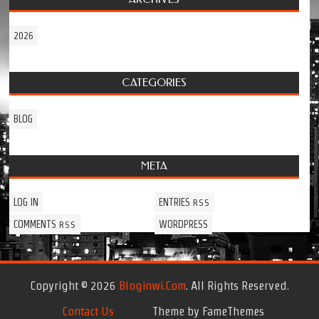
2026
CATEGORIES
BLOG
META
LOG IN
ENTRIES
RSS
COMMENTS
WORDPRESS
RSS
Copyright © 2026
Bloginwi.com
. All Rights Reserved.
Contact Us
Theme by FameThemes