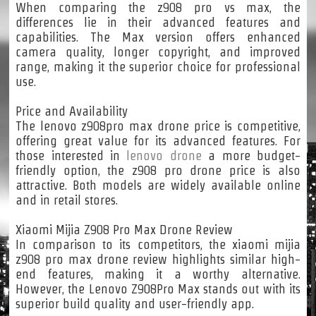
When comparing the z908 pro vs max, the
differences lie in their advanced features and
capabilities. The Max version offers enhanced
camera quality, longer copyright, and improved
range, making it the superior choice for professional
use.
Price and Availability
The lenovo z908pro max drone price is competitive,
offering great value for its advanced features. For
those interested in
lenovo drone
a more budget-
friendly option, the z908 pro drone price is also
attractive. Both models are widely available online
and in retail stores.
Xiaomi Mijia Z908 Pro Max Drone Review
In comparison to its competitors, the xiaomi mijia
z908 pro max drone review highlights similar high-
end features, making it a worthy alternative.
However, the Lenovo Z908Pro Max stands out with its
superior build quality and user-friendly app.