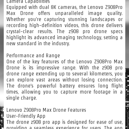
Camera Capabilities
Equipped with dual 8K cameras, the Lenovo Z908Pro
Max Drone offers unparalleled image quality.
Whether you're capturing stunning landscapes or
recording high-definition videos, this drone delivers
crystal-clear results. The z908 pro drone specs
highlight its advanced imaging technology, setting a
new standard in the industry.
Performance and Range
One of the key features of the Lenovo Z908Pro Max
Drone is its impressive range. With the z908 pro
drone range extending up to several kilometers, you
can explore vast areas without losing connection.
The drone's powerful battery ensures long flight
times, allowing you to capture more footage in a
single charge.
Lenovo Z908Pro Max Drone Features
User-Friendly App
The drone z908 pro app is designed for ease of use,
providing a seamless experience for users. The app