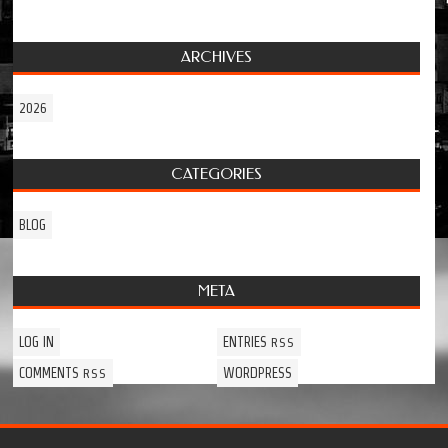
ARCHIVES
2026
CATEGORIES
BLOG
META
LOG IN
ENTRIES
RSS
COMMENTS
WORDPRESS
RSS