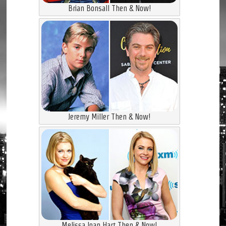
Brian Bonsall Then & Now!
Jeremy Miller Then & Now!
Melissa Joan Hart Then & Now!