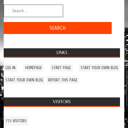
Search for:
LINKS
LOG IN
HOMEPAGE
START PAGE
START YOUR OWN BLOG
START YOUR OWN BLOG
REPORT THIS PAGE
VISITORS
773 VISITORS