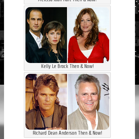
Kelly Le Brock Then & Now!
Richard Dean Anderson Then & Now!