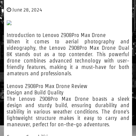
June 28, 2024
Introduction to Lenovo Z908Pro Max Drone
When it comes to aerial photography and
videography, the Lenovo Z908Pro Max Drone Dual
8K stands out as a top contender. This powerful
drone combines advanced technology with user-
friendly features, making it a must-have for both
amateurs and professionals.
Lenovo Z908Pro Max Drone Review
Design and Build Quality
The Lenovo Z908Pro Max Drone boasts a sleek
design and sturdy build, ensuring durability and
stability in various weather conditions. The drone's
lightweight structure makes it easy to carry and
maneuver, perfect for on-the-go adventures.