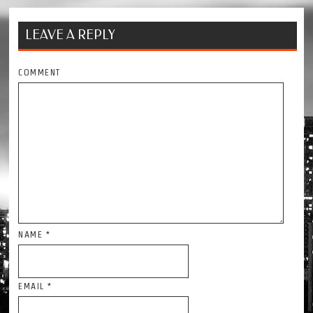
LEAVE A REPLY
COMMENT
NAME
*
EMAIL
*