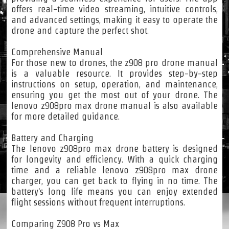
offers real-time video streaming, intuitive controls,
and advanced settings, making it easy to operate the
drone and capture the perfect shot.
Comprehensive Manual
For those new to drones, the z908 pro drone manual
is a valuable resource. It provides step-by-step
instructions on setup, operation, and maintenance,
ensuring you get the most out of your drone. The
lenovo z908pro max drone manual is also available
for more detailed guidance.
Battery and Charging
The lenovo z908pro max drone battery is designed
for longevity and efficiency. With a quick charging
time and a reliable lenovo z908pro max drone
charger, you can get back to flying in no time. The
battery's long life means you can enjoy extended
flight sessions without frequent interruptions.
Comparing Z908 Pro vs Max