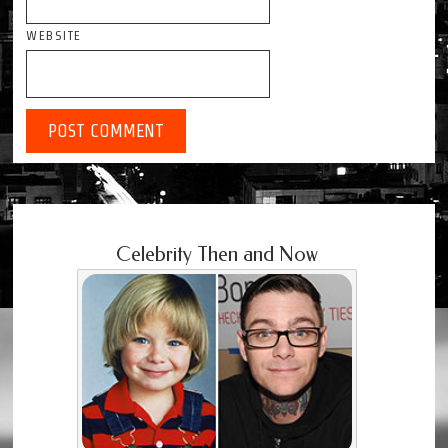
WEBSITE
Celebrity Then and Now