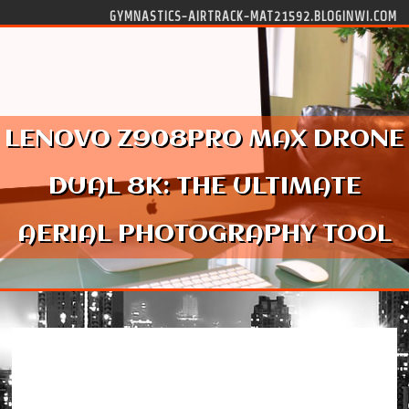
Skip to content
GYMNASTICS-AIRTRACK-MAT21592.BLOGINWI.COM
LENOVO Z908PRO MAX DRONE
DUAL 8K: THE ULTIMATE
AERIAL PHOTOGRAPHY TOOL
Lenovo Z908Pro Max Drone Dual 8K: The
Ultimate Aerial Photography Tool