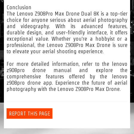
Conclusion
The Lenovo Z908Pro Max Drone Dual 8K is a top-tier
choice for anyone serious about aerial photography
and videography. With its advanced features,
durable design, and user-friendly interface, it offers
exceptional value. Whether you're a hobbyist or a
professional, the Lenovo Z908Pro Max Drone is sure
to elevate your aerial shooting experience.
For more detailed information, refer to the lenovo
z908pro drone manual and explore the
comprehensive features offered by the lenovo
z908pro drone app. Experience the future of aerial
photography with the Lenovo Z908Pro Max Drone.
REPORT THIS PAGE